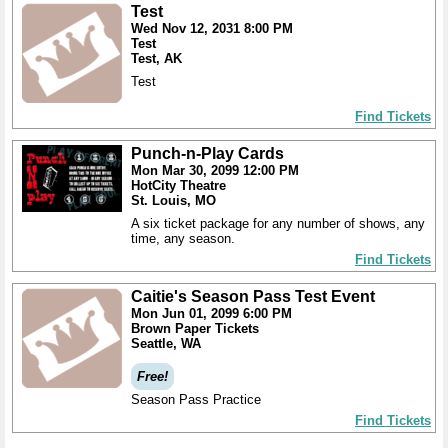
Test
Wed Nov 12, 2031 8:00 PM
Test
Test, AK
Test
Find Tickets
Punch-n-Play Cards
Mon Mar 30, 2099 12:00 PM
HotCity Theatre
St. Louis, MO
A six ticket package for any number of shows, any
time, any season.
Find Tickets
Caitie's Season Pass Test Event
Mon Jun 01, 2099 6:00 PM
Brown Paper Tickets
Seattle, WA
Free!
Season Pass Practice
Find Tickets