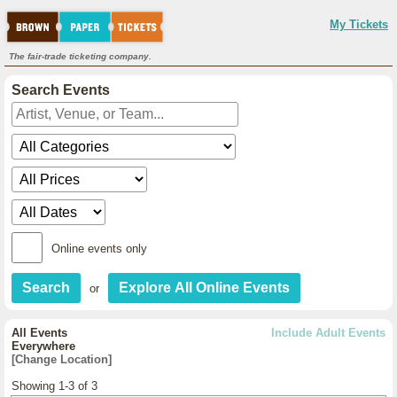
My Tickets
The fair-trade ticketing company.
Search Events
Online events only
or
All Events
Include Adult Events
Everywhere
[Change Location]
Showing 1-3 of 3